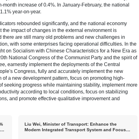
-month increase of 0.4%. In January-February, the national
 1.1% year-on-year.
icators rebounded significantly, and the national economy
at the impact of changes in the external environment is
nd there are still many old problems and new challenges in
, with some enterprises facing operational difficulties. In the
ght on Socialism with Chinese Characteristics for a New Era as
20th National Congress of the Communist Party and the spirit of
ee, earnestly implement the deployments of the Central
le's Congress, fully and accurately implement the new
n of a new development pattern, focus on promoting high-
of seeking progress while maintaining stability, implement more
uctivity according to local conditions, focus on stabilizing
ons, and promote effective qualitative improvement and
9%
Liu Wei, Minister of Transport: Enhance the
he
Modern Integrated Transport System and Focus
n
on Implementation Around the “One Network,