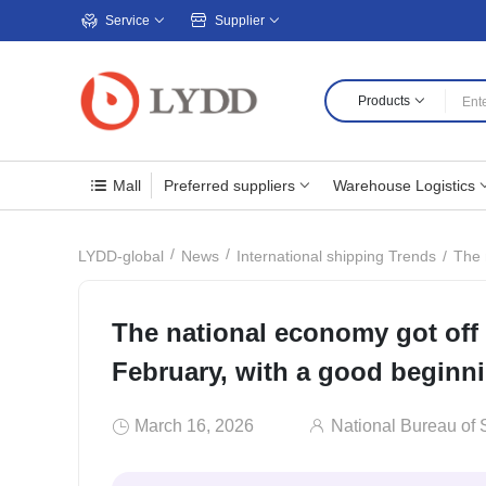
Service
Supplier
Products
Mall
Preferred suppliers
Warehouse Logistics
The 
LYDD-global
News
International shipping Trends
The national economy got off 
February, with a good beginn
March 16, 2026
National Bureau of S