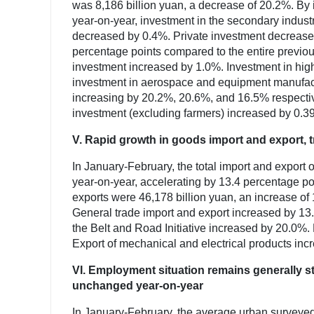
was 8,186 billion yuan, a decrease of 20.2%. By 
year-on-year, investment in the secondary industr
decreased by 0.4%. Private investment decreased
percentage points compared to the entire previou
investment increased by 1.0%. Investment in high
investment in aerospace and equipment manufactu
increasing by 20.2%, 20.6%, and 16.5% respectiv
investment (excluding farmers) increased by 0.3
V. Rapid growth in goods import and export, t
In January-February, the total import and export
year-on-year, accelerating by 13.4 percentage p
exports were 46,178 billion yuan, an increase of
General trade import and export increased by 13.5
the Belt and Road Initiative increased by 20.0%.
Export of mechanical and electrical products in
VI. Employment situation remains generally 
unchanged year-on-year
In January-February, the average urban survey