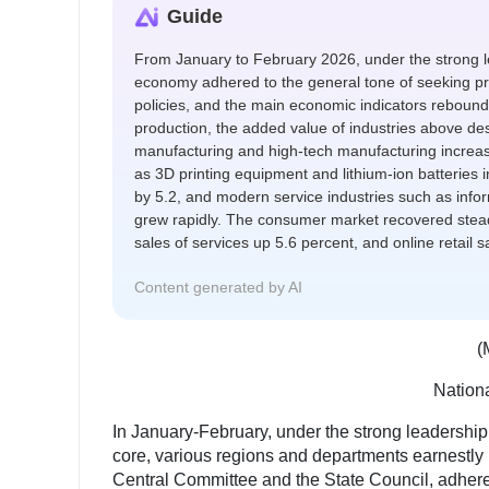
Guide
From January to February 2026, under the strong l
economy adhered to the general tone of seeking pro
policies, and the main economic indicators rebounded
production, the added value of industries above de
manufacturing and high-tech manufacturing increas
as 3D printing equipment and lithium-ion batteries 
by 5.2, and modern service industries such as info
grew rapidly. The consumer market recovered steadil
sales of services up 5.6 percent, and online retail 
Content generated by AI
(
Nationa
In January-February, under the strong leadership
core, various regions and departments earnestly
Central Committee and the State Council, adhere