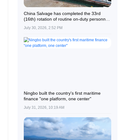
China Salvage has completed the 33rd
(16th) rotation of routine on-duty personnel
at the Nansha Islands and reefs.
July 30, 2026, 2:52 PM
Ningbo built the country's first maritime
finance "one platform, one center"
July 31, 2026, 10:19 AM