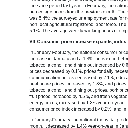
the same period last year. In February, the nat
percentage points from the previous month. The s
was 5.4%; the surveyed unemployment rate for no
non-local agricultural registered labor force. T
5.1%. The average weekly working hours of empl
VII. Consumer price increase expands, indust
In January-February, the national consumer pric
increase in January and a 1.3% increase in Februa
tobacco, alcohol, and dining out increased by 0.
prices decreased by 0.1%, prices for daily neces
communication prices decreased by 2.1%, educati
healthcare prices increased by 1.8%, and prices
tobacco, alcohol, and dining out prices, pork pr
fruit prices increased by 4.5%, and fresh vegeta
energy prices, increased by 1.3% year-on-year. 
consumer price index increased by 0.2%, and in 
In January-February, the national industrial pro
month, it decreased by 1.4% year-on-year in Janu