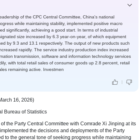
eadership of the CPC Central Committee, China's national
gress while maintaining stability, implemented positive macro
 significantly, achieving a good start. In terms of industrial
signated size increased by 6.3 year-on-year, of which equipment
ed by 9.3 and 13.1 respectively. The output of new products such
increased rapidly. The service industry production index increased
rmation transmission, software and information technology services
y, with total retail sales of consumer goods up 2.8 percent, retail
sales remaining active. Investmen
March 16, 2026)
l Bureau of Statistics
 of the Party Central Committee with Comrade Xi Jinping at its
 implemented the decisions and deployments of the Party
d to the general tone of seeking progress while maintaining