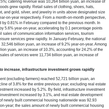
.5%; catering revenue was 10,264 billion yuan, an increase of
ds grew rapidly. Retail sales of clothing, shoes, hats,
t, and gold, silver, and jewelry in units above designated size
ar-on-year respectively. From a month-on-month perspective,
ed by 0.81% in February compared to the previous month. In
 by 5.6% year-on-year, accelerating by 0.1 percentage points
l sales of communication information services, tourism
eisure services grew rapidly. In January-February, the national
d 32,546 billion yuan, an increase of 9.2% year-on-year. Among
llion yuan, an increase of 10.3%, accounting for 24.2% of the
l sales of services were 11,734 billion yuan, an increase of
to increase, infrastructure investment grows rapidly
ment (excluding farmers) reached 52,721 billion yuan, an
ine of 3.8% for the entire previous year; excluding real estate
estment increased by 5.2%. By field, infrastructure investment
 investment increased by 3.1%, and real estate development
of newly built commercial housing nationwide was 92.93
-on-year; the sales amount of newly built commercial housing