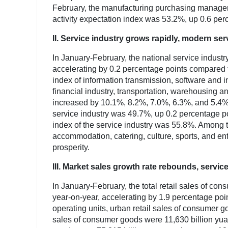
February, the manufacturing purchasing manager
activity expectation index was 53.2%, up 0.6 per
II. Service industry grows rapidly, modern se
In January-February, the national service indust
accelerating by 0.2 percentage points compared t
index of information transmission, software and 
financial industry, transportation, warehousing 
increased by 10.1%, 8.2%, 7.0%, 6.3%, and 5.4% re
service industry was 49.7%, up 0.2 percentage po
index of the service industry was 55.8%. Among t
accommodation, catering, culture, sports, and en
prosperity.
III. Market sales growth rate rebounds, service
In January-February, the total retail sales of c
year-on-year, accelerating by 1.9 percentage poi
operating units, urban retail sales of consumer go
sales of consumer goods were 11,630 billion yuan