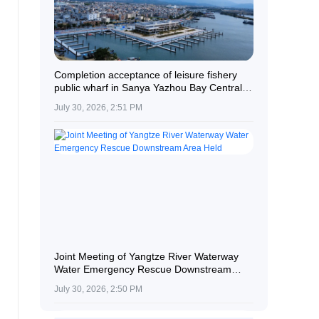
Completion acceptance of leisure fishery
public wharf in Sanya Yazhou Bay Central
Fishing Port
July 30, 2026, 2:51 PM
Joint Meeting of Yangtze River Waterway
Water Emergency Rescue Downstream
Area Held
July 30, 2026, 2:50 PM