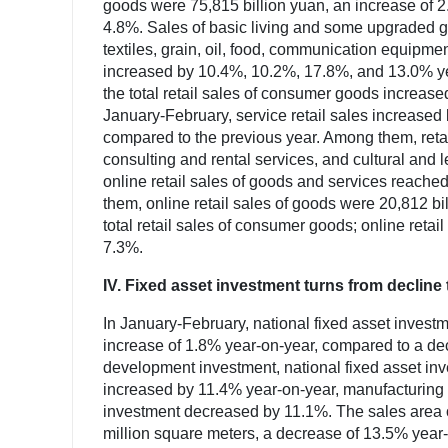
goods were 75,815 billion yuan, an increase of 2
4.8%. Sales of basic living and some upgraded goo
textiles, grain, oil, food, communication equipmen
increased by 10.4%, 10.2%, 17.8%, and 13.0% ye
the total retail sales of consumer goods increas
January-February, service retail sales increased
compared to the previous year. Among them, retai
consulting and rental services, and cultural and l
online retail sales of goods and services reache
them, online retail sales of goods were 20,812 bi
total retail sales of consumer goods; online retai
7.3%.
IV. Fixed asset investment turns from decline 
In January-February, national fixed asset invest
increase of 1.8% year-on-year, compared to a decl
development investment, national fixed asset inv
increased by 11.4% year-on-year, manufacturing
investment decreased by 11.1%. The sales area 
million square meters, a decrease of 13.5% year