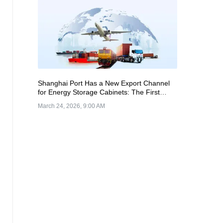
Shanghai Port Has a New Export Channel
for Energy Storage Cabinets: The First
Batch of Units Successfully Loaded and
March 24, 2026, 9:00 AM
Shipped from Nangang Terminal