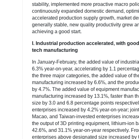
stability, implemented more proactive macro polic
continuously expanded domestic demand, optimize
accelerated production supply growth, market d
generally stable, new quality productivity grew a
achieving a good start.
I. Industrial production accelerated, with 
tech manufacturing
In January-February, the added value of industri
6.3% year-on-year, accelerating by 1.1 percent
the three major categories, the added value of t
manufacturing increased by 6.6%, and the product
by 4.7%. The added value of equipment manufact
manufacturing increased by 13.1%, faster than th
size by 3.0 and 6.8 percentage points respectivel
enterprises increased by 4.2% year-on-year; join
Macao, and Taiwan-invested enterprises increase
the output of 3D printing equipment, lithium-ion b
42.6%, and 31.1% year-on-year respectively. Fro
enterprises above designated size increased by 