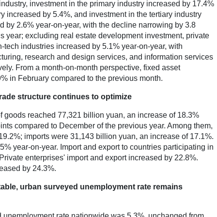
industry, investment in the primary industry increased by 17.4%
y increased by 5.4%, and investment in the tertiary industry
 by 2.6% year-on-year, with the decline narrowing by 3.8
s year; excluding real estate development investment, private
-tech industries increased by 5.1% year-on-year, with
ring, research and design services, and information services
ely. From a month-on-month perspective, fixed asset
9% in February compared to the previous month.
rade structure continues to optimize
 of goods reached 77,321 billion yuan, an increase of 18.3%
oints compared to December of the previous year. Among them,
 19.2%; imports were 31,143 billion yuan, an increase of 17.1%.
% year-on-year. Import and export to countries participating in
 Private enterprises' import and export increased by 22.8%.
creased by 24.3%.
stable, urban surveyed unemployment rate remains
ed unemployment rate nationwide was 5.3%, unchanged from