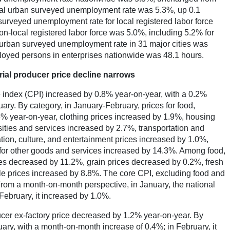
ional urban surveyed unemployment rate was 5.3%, up 0.1
urveyed unemployment rate for local registered labor force
n-local registered labor force was 5.0%, including 5.2% for
he urban surveyed unemployment rate in 31 major cities was
oyed persons in enterprises nationwide was 48.1 hours.
rial producer price decline narrows
e index (CPI) increased by 0.8% year-on-year, with a 0.2%
ry. By category, in January-February, prices for food,
6% year-on-year, clothing prices increased by 1.9%, housing
sities and services increased by 2.7%, transportation and
on, culture, and entertainment prices increased by 1.0%,
 for other goods and services increased by 14.3%. Among food,
ices decreased by 11.2%, grain prices decreased by 0.2%, fresh
ble prices increased by 8.8%. The core CPI, excluding food and
From a month-on-month perspective, in January, the national
February, it increased by 1.0%.
ducer ex-factory price decreased by 1.2% year-on-year. By
ary, with a month-on-month increase of 0.4%; in February, it