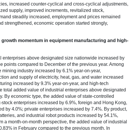
ies, increased counter-cyclical and cross-cyclical adjustments,
d supply, improved increments, revitalized stock,
emand steadily increased, employment and prices remained
nd strengthened, economic operation started strongly,
good growth momentum in equipment manufacturing and high-
al enterprises above designated size nationwide increased by
age points compared to December of the previous year. Among
he mining industry increased by 6.1% year-on-year,
ion and supply of electricity, heat, gas, and water increased
uring increased by 9.3% year-on-year, and high-tech
e total added value of industrial enterprises above designated
y. By economic type, the added value of state-controlled
t-stock enterprises increased by 6.9%, foreign and Hong Kong,
d by 4.0%; private enterprises increased by 7.4%. By product,
atteries, and industrial robot products increased by 54.1%,
m a month-on-month perspective, the added value of industrial
0.83% in February compared to the previous month. In