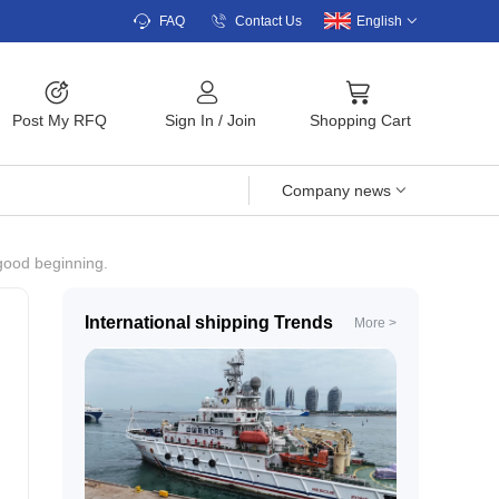
FAQ
Contact Us
English
Post My RFQ
Sign In
/
Join
Shopping Cart
Company news
 good beginning.
International shipping Trends
More >