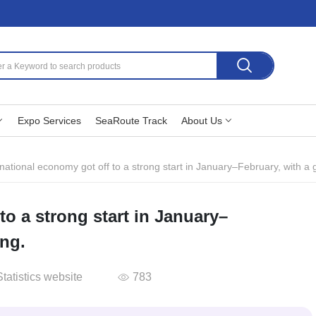
Expo Services
SeaRoute Track
About Us
national economy got off to a strong start in January–February, with a
to a strong start in January–
ing.
tatistics website
783