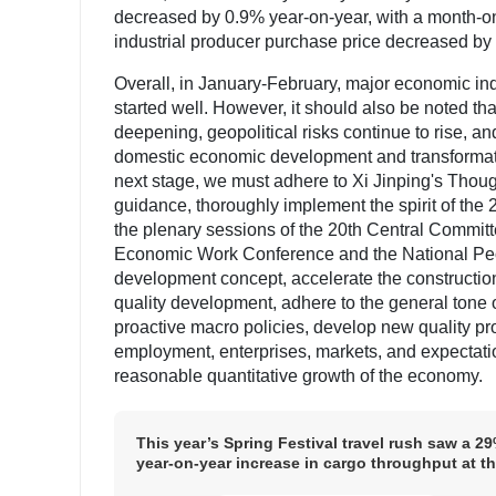
decreased by 0.9% year-on-year, with a month-on
industrial producer purchase price decreased by
Overall, in January-February, major economic ind
started well. However, it should also be noted th
deepening, geopolitical risks continue to rise, a
domestic economic development and transformation
next stage, we must adhere to Xi Jinping's Thou
guidance, thoroughly implement the spirit of the 
the plenary sessions of the 20th Central Committ
Economic Work Conference and the National Peop
development concept, accelerate the constructio
quality development, adhere to the general tone 
proactive macro policies, develop new quality prod
employment, enterprises, markets, and expectati
reasonable quantitative growth of the economy.
This year’s Spring Festival travel rush saw a 2
year-on-year increase in cargo throughput at t
Changzhou Ship Lock on the Xijiang Navigatio