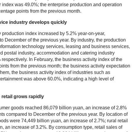
 index was 49.0%; the enterprise production and operation
centage points from the previous month.
rvice industry develops quickly
ry production index increased by 5.2% year-on-year,
o December of the previous year. By industry, the production
information technology services, leasing and business services,
and postal industry, accommodation and catering industry
spectively. In February, the business activity index of the
ints from the previous month; the business activity expectation
hem, the business activity index of industries such as
tertainment was above 60.0%, indicating a high level of
 retail grows rapidly
onsumer goods reached 86,079 billion yuan, an increase of 2.8%
nts compared to December of the previous year. By location of
ods were 74,449 billion yuan, an increase of 2.7%; rural retail
, an increase of 3.2%. By consumption type, retail sales of