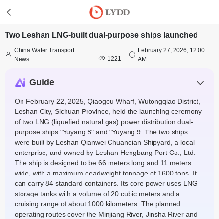
Two Leshan LNG-built dual-purpose ships launched
China Water Transport
February 27, 2026, 12:00



1221
News
AM
Guide
On February 22, 2025, Qiaogou Wharf, Wutongqiao District,
Leshan City, Sichuan Province, held the launching ceremony
of two LNG (liquefied natural gas) power distribution dual-
purpose ships "Yuyang 8" and "Yuyang 9. The two ships
were built by Leshan Qianwei Chuanqian Shipyard, a local
enterprise, and owned by Leshan Hengbang Port Co., Ltd.
The ship is designed to be 66 meters long and 11 meters
wide, with a maximum deadweight tonnage of 1600 tons. It
can carry 84 standard containers. Its core power uses LNG
storage tanks with a volume of 20 cubic meters and a
cruising range of about 1000 kilometers. The planned
operating routes cover the Minjiang River, Jinsha River and