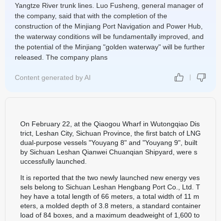
Yangtze River trunk lines. Luo Fusheng, general manager of
the company, said that with the completion of the
construction of the Minjiang Port Navigation and Power Hub,
the waterway conditions will be fundamentally improved, and
the potential of the Minjiang "golden waterway" will be further
released. The company plans
Content generated by AI
On February 22, at the Qiaogou Wharf in Wutongqiao Dis
trict, Leshan City, Sichuan Province, the first batch of LNG
dual-purpose vessels "Youyang 8" and "Youyang 9", built
by Sichuan Leshan Qianwei Chuanqian Shipyard, were s
uccessfully launched.
It is reported that the two newly launched new energy ves
sels belong to Sichuan Leshan Hengbang Port Co., Ltd. T
hey have a total length of 66 meters, a total width of 11 m
eters, a molded depth of 3.8 meters, a standard container
load of 84 boxes, and a maximum deadweight of 1,600 to