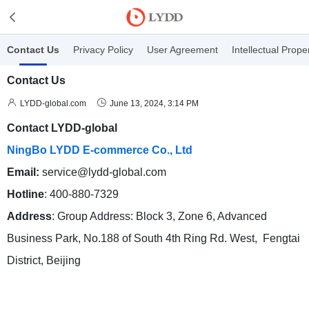
Contact Us
Privacy Policy
User Agreement
Intellectual Prope
Contact Us


LYDD-global.com
June 13, 2024, 3:14 PM
Contact LYDD-global
NingBo LYDD E-commerce Co., Ltd
Email:
service@lydd-global.com
Hotline
: 400-880-7329
Address
: Group Address: Block 3, Zone 6, Advanced
Business Park, No.188 of South 4th Ring Rd. West, Fengtai
District, Beijing