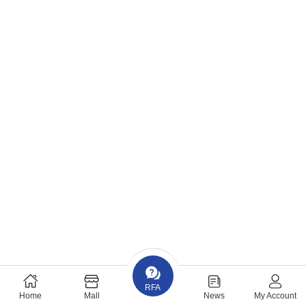
RFA
Home
Mall
News
My Account