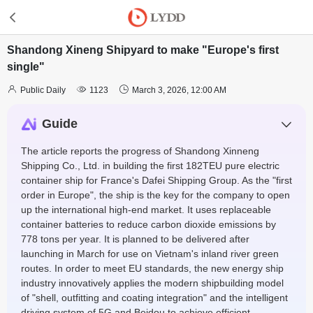
Shandong Xineng Shipyard to make "Europe's first
single"



Public Daily
1123
March 3, 2026, 12:00 AM
Guide
The article reports the progress of Shandong Xinneng
Shipping Co., Ltd. in building the first 182TEU pure electric
container ship for France's Dafei Shipping Group. As the "first
order in Europe", the ship is the key for the company to open
up the international high-end market. It uses replaceable
container batteries to reduce carbon dioxide emissions by
778 tons per year. It is planned to be delivered after
launching in March for use on Vietnam's inland river green
routes. In order to meet EU standards, the new energy ship
industry innovatively applies the modern shipbuilding model
of "shell, outfitting and coating integration" and the intelligent
driving system of 5G and Beidou to achieve efficient