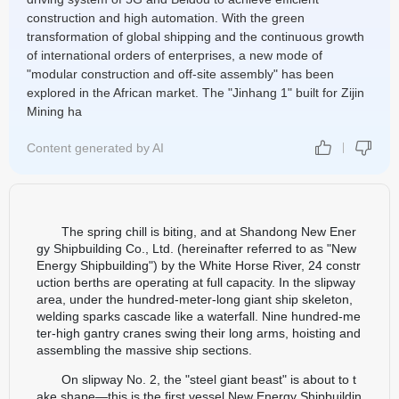
construction and high automation. With the green
transformation of global shipping and the continuous growth
of international orders of enterprises, a new mode of
"modular construction and off-site assembly" has been
explored in the African market. The "Jinhang 1" built for Zijin
Mining ha
Content generated by AI
The spring chill is biting, and at Shandong New Ener
gy Shipbuilding Co., Ltd. (hereinafter referred to as "New
Energy Shipbuilding") by the White Horse River, 24 constr
uction berths are operating at full capacity. In the slipway
area, under the hundred-meter-long giant ship skeleton,
welding sparks cascade like a waterfall. Nine hundred-me
ter-high gantry cranes swing their long arms, hoisting and
assembling the massive ship sections.
On slipway No. 2, the "steel giant beast" is about to t
ake shape—this is the first vessel New Energy Shipbuildin