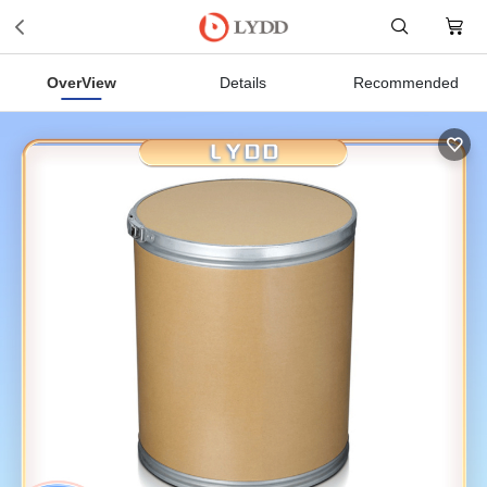
OverView
Details
Recommended