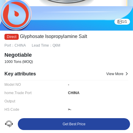
1
/
1
Glyphosate Isopropylamine Salt
Port：CHINA
Lead Time：Q6M
Negotiable
1000 Tons
(MOQ)
Key attributes
View More
Model NO
-
home.Trade Port
CHINA
Output
HS Code
>-
Delivery time:
Q6M
Get Best Price
Ningbo LYDD E-commerce Co., Ltd.