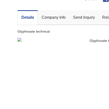
Details
Company Info
Send Inquiry
Rel
Glyphosate technical