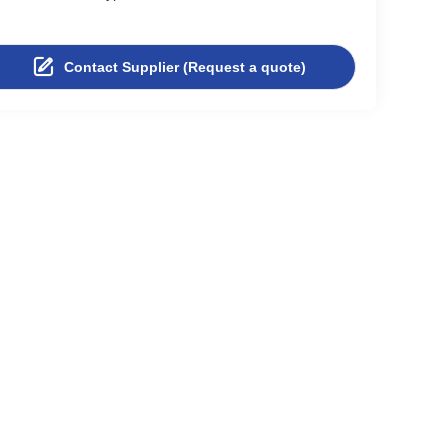
Contact Supplier (Request a quote)