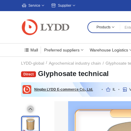
Service
Supplier
Products
Mall
Preferred suppliers
Warehouse Logistics
Glyphosate te
LYDD-global
Agrochemical industry chain
Glyphosate technical
Ningbo LYDD E-commerce Co., Ltd.
IL