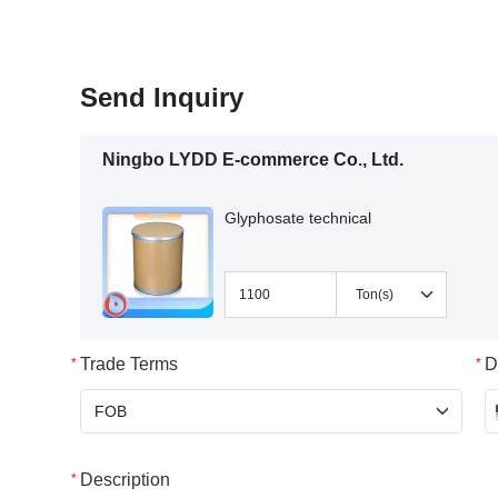
Send Inquiry
Ningbo LYDD E-commerce Co., Ltd.
Glyphosate technical
Trade Terms
D
Description