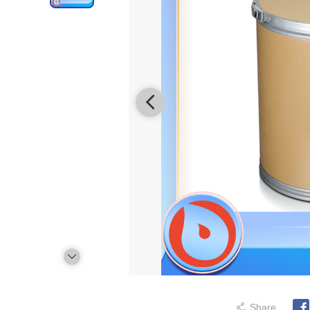
Share