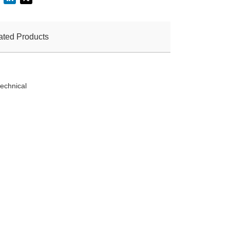
ated Products