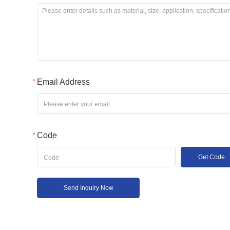
Email Address
Code
Get Code
Send Inquiry Now