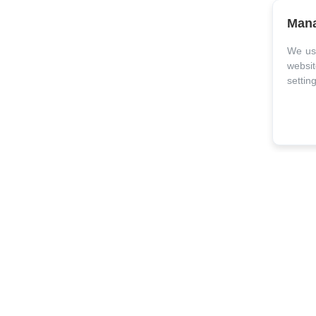
Mana
We use
websit
settin