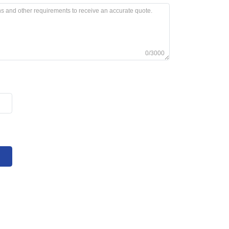
0/3000