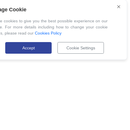
ge Cookie
 cookies to give you the best possible experience on our
e. For more details including how to change your cookie
gs, please read our
Cookies Policy
Accept
Cookie Settings