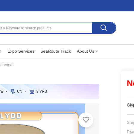
Expo Services
SeaRoute Track
About Us
chnical
N
VE
CN
8 YRS
Gly
Shi
Pay