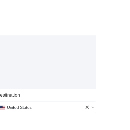
estination