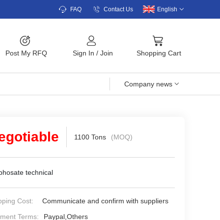
FAQ
Contact Us
English
Post My RFQ
Sign In
/
Join
Shopping Cart
Company news
egotiable
1100 Tons
(MOQ)
phosate technical
pping Cost:
Communicate and confirm with suppliers
ment Terms:
Paypal,Others