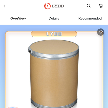
OverView
Details
Recommended