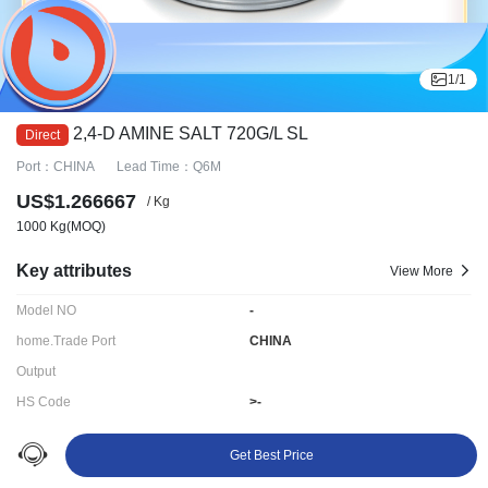
1
/
1
2,4-D AMINE SALT 720G/L SL
Port：CHINA
Lead Time：Q6M
US$1.266667
/ Kg
1000 Kg
(MOQ)
Key attributes
View More
Model NO
-
home.Trade Port
CHINA
Output
HS Code
>-
Delivery time:
Q6M
Get Best Price
Ningbo LYDD E-commerce Co., Ltd.