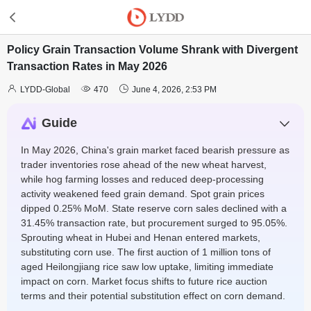
Policy Grain Transaction Volume Shrank with Divergent
Transaction Rates in May 2026



LYDD-Global
470
June 4, 2026, 2:53 PM
Guide
In May 2026, China's grain market faced bearish pressure as
trader inventories rose ahead of the new wheat harvest,
while hog farming losses and reduced deep-processing
activity weakened feed grain demand. Spot grain prices
dipped 0.25% MoM. State reserve corn sales declined with a
31.45% transaction rate, but procurement surged to 95.05%.
Sprouting wheat in Hubei and Henan entered markets,
substituting corn use. The first auction of 1 million tons of
aged Heilongjiang rice saw low uptake, limiting immediate
impact on corn. Market focus shifts to future rice auction
terms and their potential substitution effect on corn demand.