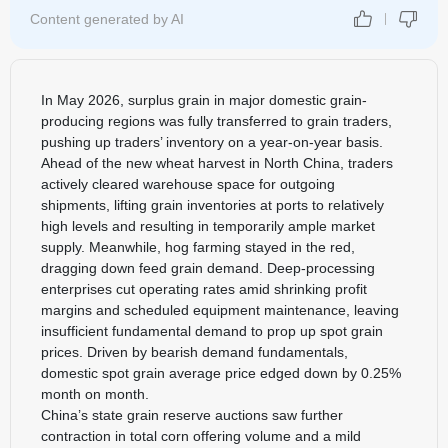
Content generated by AI
In May 2026, surplus grain in major domestic grain-
producing regions was fully transferred to grain traders,
pushing up traders’ inventory on a year-on-year basis.
Ahead of the new wheat harvest in North China, traders
actively cleared warehouse space for outgoing
shipments, lifting grain inventories at ports to relatively
high levels and resulting in temporarily ample market
supply. Meanwhile, hog farming stayed in the red,
dragging down feed grain demand. Deep-processing
enterprises cut operating rates amid shrinking profit
margins and scheduled equipment maintenance, leaving
insufficient fundamental demand to prop up spot grain
prices. Driven by bearish demand fundamentals,
domestic spot grain average price edged down by 0.25%
month on month.
China’s state grain reserve auctions saw further
contraction in total corn offering volume and a mild