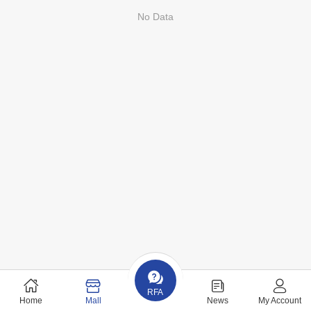
No Data
RFA
Home
Mall
News
My Account