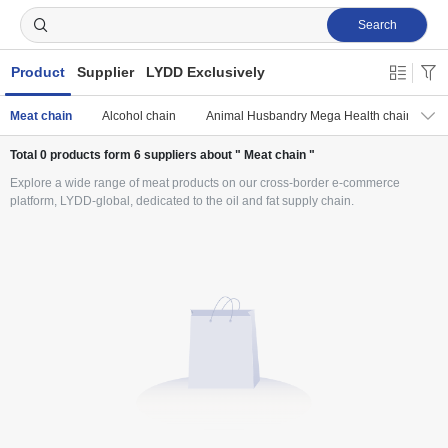
Search
Product
Supplier
LYDD Exclusively
Meat chain
Alcohol chain
Animal Husbandry Mega Health chain
Total
0
products form
6
suppliers about " Meat chain "
Explore a wide range of meat products on our cross-border e-commerce
platform, LYDD-global, dedicated to the oil and fat supply chain.