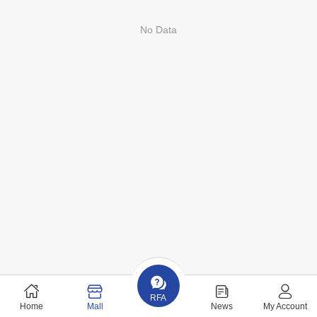
No Data
RFA
Home
Mall
News
My Account