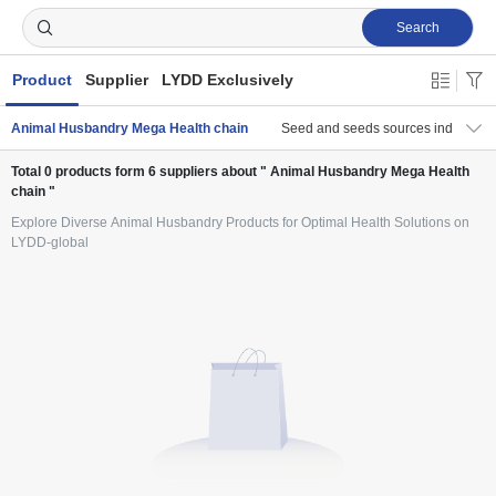
Search
Product
Supplier
LYDD Exclusively
Animal Husbandry Mega Health chain
Seed and seeds sources industry c
Total
0
products form
6
suppliers about " Animal Husbandry Mega Health
chain "
Explore Diverse Animal Husbandry Products for Optimal Health Solutions on
LYDD-global