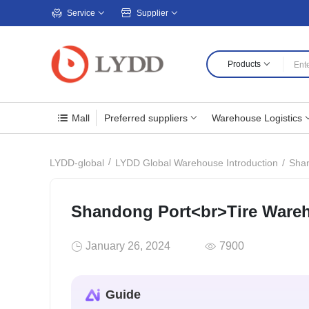
Service
Supplier
Products
Mall
Preferred suppliers
Warehouse Logistics
Shan
LYDD-global
LYDD Global Warehouse Introduction
Shandong Port<br>Tire Ware
January 26, 2024
7900
Guide