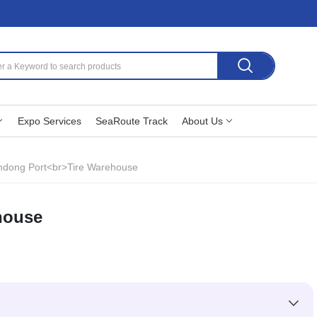
Expo Services
SeaRoute Track
About Us
dong Port<br>Tire Warehouse
house