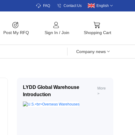
FAQ
Contact Us
English
Post My RFQ
Sign In
/
Join
Shopping Cart
Company news
LYDD Global Warehouse
More
>
Introduction