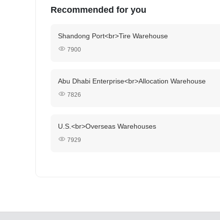
Recommended for you
Shandong Port<br>Tire Warehouse
7900
Abu Dhabi Enterprise<br>Allocation Warehouse
7826
U.S.<br>Overseas Warehouses
7929