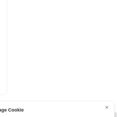
ge Cookie