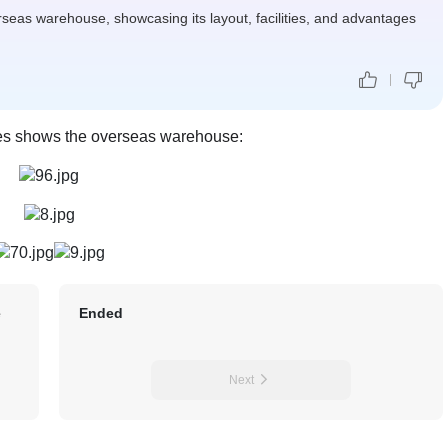
erseas warehouse, showcasing its layout, facilities, and advantages
res shows the overseas warehouse:
e
Ended
Next