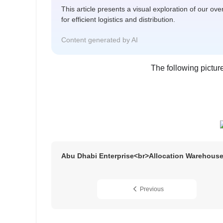
This article presents a visual exploration of our ov
for efficient logistics and distribution.
Content generated by AI
The following pictu
Abu Dhabi Enterprise<br>Allocation Warehous
Previous