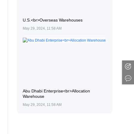
U.S.<br>Overseas Warehouses
May 29, 2024, 11:58 AM
Abu Dhabi Enterprise<br>Allocation
Warehouse
May 29, 2024, 11:58 AM