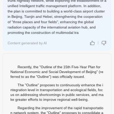
trunk highway network, while exploring the establishment of a
unified Intelligent traffic management platform. In addition,
the plan is committed to building a world-class airport cluster
in Beijing, Tianjin and Hebei, strengthening the cooperation
of "three places and four fields", enhancing the global
radiation capacity of the international aviation hub, and
promoting the construction of multimodal tra
Content generated by AI
Recently, the "Outline of the 15th Five-Year Plan for
National Economic and Social Development of Beijing" (re
ferred to as the "Outline") was officially issued.
The "Outline" proposes to continuously enhance the i
ntegration level in transportation and ecological fields, foc
us on addressing shortcomings in public services, and ma
ke greater efforts to improve regional well-being.
Regarding the improvement of the rapid transportatio
n network system, the "Outline" proposes to consolidate a