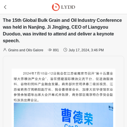
The 15th Global Bulk Grain and Oil Industry Conference
was held in Nanjing. Ji Jingjing, CEO of Liangyou
Duoduo, was invited to attend and deliver a keynote
speech.



Grains and Oils Galore
891
July 17, 2024, 3:46 PM