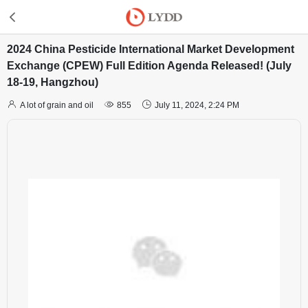
2024 China Pesticide International Market Development
Exchange (CPEW) Full Edition Agenda Released! (July
18-19, Hangzhou)



A lot of grain and oil
855
July 11, 2024, 2:24 PM