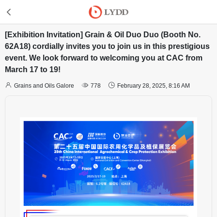
[Exhibition Invitation] Grain & Oil Duo Duo (Booth No.
62A18) cordially invites you to join us in this prestigious
event. We look forward to welcoming you at CAC from
March 17 to 19!



Grains and Oils Galore
778
February 28, 2025, 8:16 AM