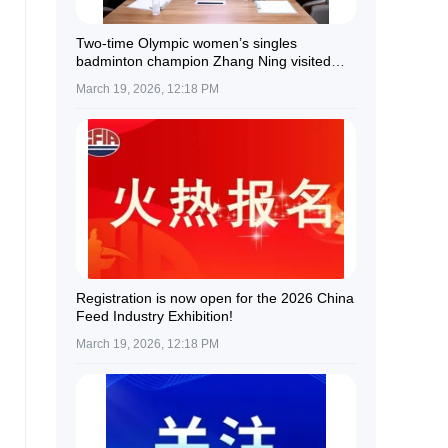
Two-time Olympic women’s singles
badminton champion Zhang Ning visited
Guolian Shares.
March 19, 2026, 12:18 PM
Registration is now open for the 2026 China
Feed Industry Exhibition!
March 19, 2026, 12:18 PM