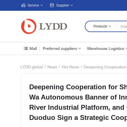
Service
Supplier
Products
Mall
Preferred suppliers
Warehouse Logistics
Deepening Cooperation for Shared 
LYDD-global
News
Hot News
Deepening Cooperation for S
Wa Autonomous Banner of Inn
River Industrial Platform, an
Duoduo Sign a Strategic Coo