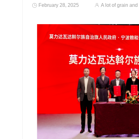
February 28, 2025
A lot of grain and 