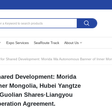
Expo Services
SeaRoute Track
About Us
Development: Morida Wa Autonomous Banner of Inner Mongolia, Hubei Yangtze River Industrial Platfo
hared Development: Morida
er Mongolia, Hubei Yangtze
d Guolian Shares·Liangyou
peration Agreement.