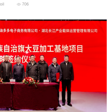
oil
706