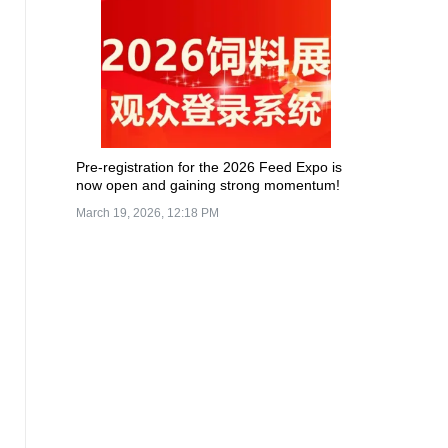
Pre-registration for the 2026 Feed Expo is
now open and gaining strong momentum!
March 19, 2026, 12:18 PM