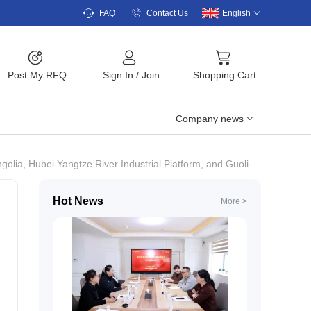
FAQ
Contact Us
English
Post My RFQ
Sign In
/
Join
Shopping Cart
Company news
rm, and Guolian Shares·Liangyou Duoduo Sign a Strategic Cooperation Agreement.
Hot News
More >