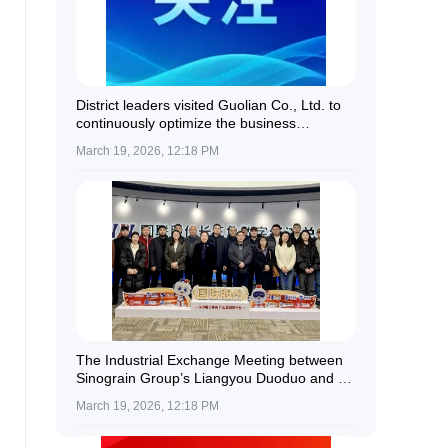
District leaders visited Guolian Co., Ltd. to
continuously optimize the business
environment and provide all-round support
March 19, 2026, 12:18 PM
for enterprise development.
The Industrial Exchange Meeting between
Sinograin Group’s Liangyou Duoduo and a
Delegation of Kazakh Farmers Was
March 19, 2026, 12:18 PM
Successfully Held