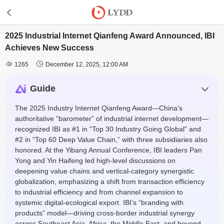
2025 Industrial Internet Qianfeng Award Announced, IBI
Achieves New Success


1265
December 12, 2025, 12:00 AM
Guide
The 2025 Industry Internet Qianfeng Award—China’s
authoritative “barometer” of industrial internet development—
recognized IBI as #1 in “Top 30 Industry Going Global” and
#2 in “Top 60 Deep Value Chain,” with three subsidiaries also
honored. At the Yibang Annual Conference, IBI leaders Pan
Yong and Yin Haifeng led high-level discussions on
deepening value chains and vertical-category synergistic
globalization, emphasizing a shift from transaction efficiency
to industrial efficiency and from channel expansion to
systemic digital-ecological export. IBI’s “branding with
products” model—driving cross-border industrial synergy
across Southeast Asia, Africa, the Middle East, and beyond