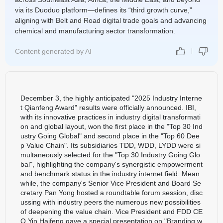
via its Duoduo platform—defines its “third growth curve,”
aligning with Belt and Road digital trade goals and advancing
chemical and manufacturing sector transformation.
Content generated by AI
December 3, the highly anticipated "2025 Industry Interne
t Qianfeng Award" results were officially announced. IBI,
with its innovative practices in industry digital transformati
on and global layout, won the first place in the "Top 30 Ind
ustry Going Global" and second place in the "Top 60 Dee
p Value Chain". Its subsidiaries TDD, WDD, LYDD were si
multaneously selected for the "Top 30 Industry Going Glo
bal", highlighting the company's synergistic empowerment
and benchmark status in the industry internet field. Mean
while, the company's Senior Vice President and Board Se
cretary Pan Yong hosted a roundtable forum session, disc
ussing with industry peers the numerous new possibilities
of deepening the value chain. Vice President and FDD CE
O Yin Haifeng gave a special presentation on "Branding w