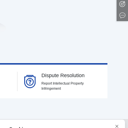
Dispute Resolution
Report Intellectual Property
Infringement