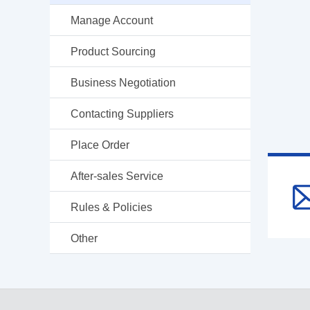
Manage Account
Product Sourcing
Business Negotiation
Contacting Suppliers
Place Order
After-sales Service
Rules & Policies
Other