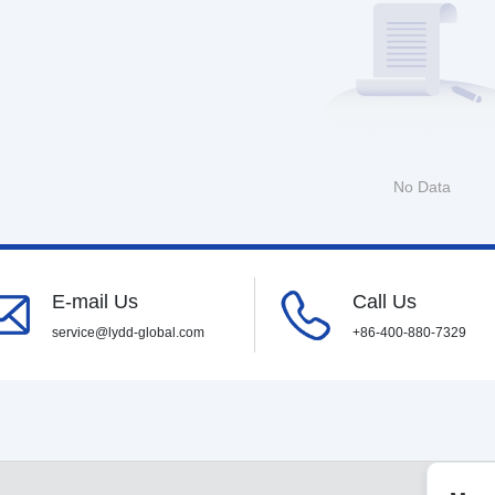
No Data
E-mail Us
Call Us
service@lydd-global.com
+86-400-880-7329