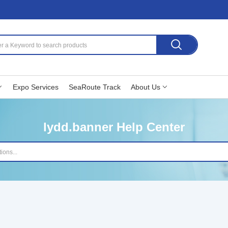
Expo Services
SeaRoute Track
About Us
lydd.banner Help Center