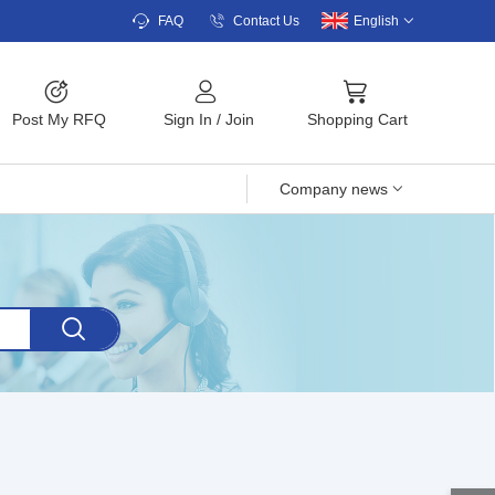
FAQ
Contact Us
English
Post My RFQ
Sign In
/
Join
Shopping Cart
Company news