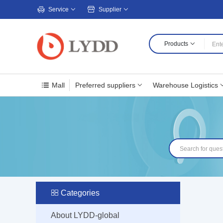
Service
Supplier
Products
Mall
Preferred suppliers
Warehouse Logistics
Categories
About LYDD-global