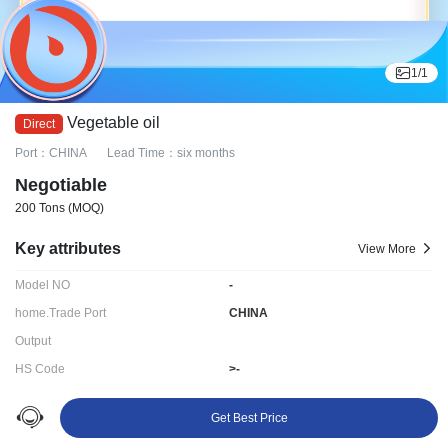
1
/
1
Vegetable oil
Port：CHINA
Lead Time：six months
Negotiable
200 Tons
(MOQ)
Key attributes
View More
Model NO
-
home.Trade Port
CHINA
Output
HS Code
>-
Delivery time:
six months
Get Best Price
Ningbo LYDD E-commerce Co., Ltd.