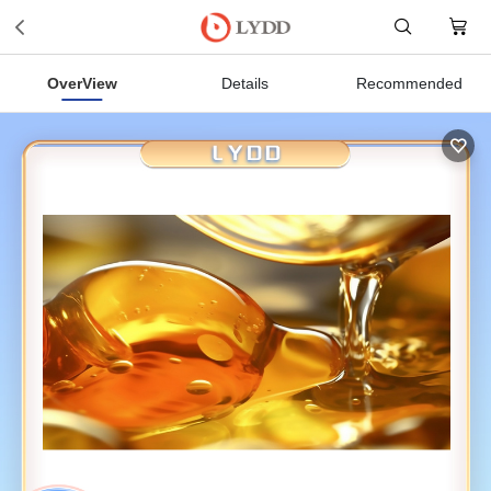
OverView
Details
Recommended