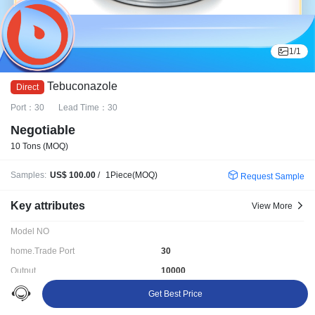
1
/
1
Tebuconazole
Port：30
Lead Time：30
Negotiable
10 Tons
(MOQ)
Samples:
US$ 100.00
/
1Piece(MOQ)
Request Sample
Key attributes
View More
Model NO
home.Trade Port
30
Output
10000
HS Code
>
Get Best Price
Delivery time:
30