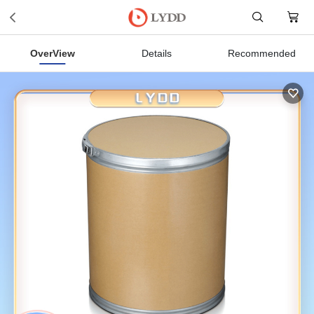
OverView
Details
Recommended