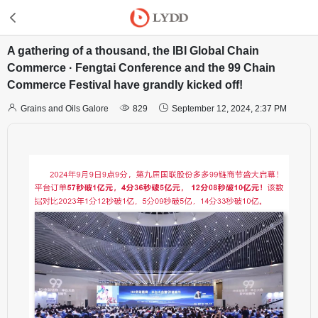
A gathering of a thousand, the IBI Global Chain
Commerce · Fengtai Conference and the 99 Chain
Commerce Festival have grandly kicked off!



Grains and Oils Galore
829
September 12, 2024, 2:37 PM