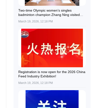
Two-time Olympic women’s singles
badminton champion Zhang Ning visited
Guolian Shares.
March 19, 2026, 12:18 PM
Registration is now open for the 2026 China
Feed Industry Exhibition!
March 19, 2026, 12:18 PM