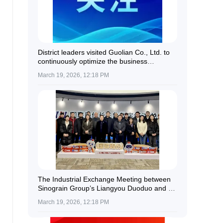
District leaders visited Guolian Co., Ltd. to
continuously optimize the business
environment and provide all-round support
March 19, 2026, 12:18 PM
for enterprise development.
The Industrial Exchange Meeting between
Sinograin Group’s Liangyou Duoduo and a
Delegation of Kazakh Farmers Was
March 19, 2026, 12:18 PM
Successfully Held