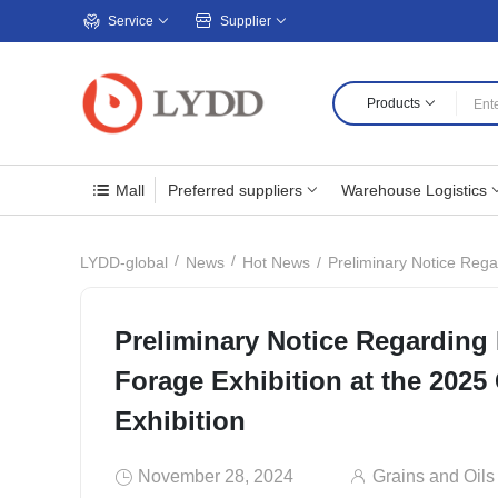
Service
Supplier
Products
Mall
Preferred suppliers
Warehouse Logistics
Preliminary Notice Rega
LYDD-global
News
Hot News
Preliminary Notice Regarding
Forage Exhibition at the 2025
Exhibition
November 28, 2024
Grains and Oils