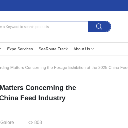
Expo Services
SeaRoute Track
About Us
rding Matters Concerning the Forage Exhibition at the 2025 China Feed
 Matters Concerning the
 China Feed Industry
 Galore
808