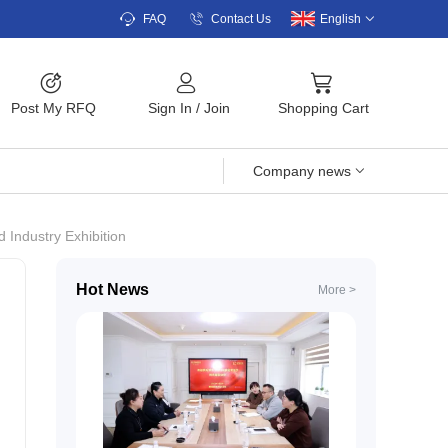
FAQ
Contact Us
English
Post My RFQ
Sign In
/
Join
Shopping Cart
Company news
 Industry Exhibition
Hot News
More >