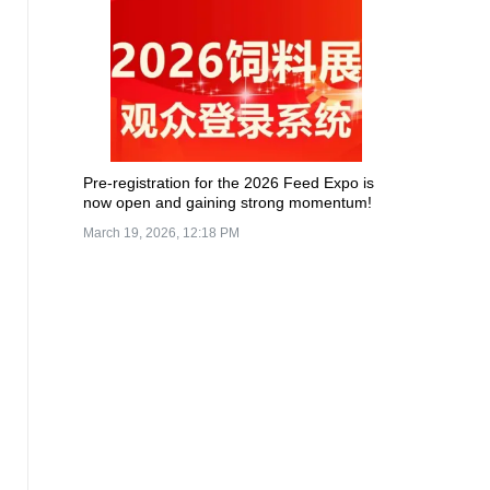
Pre-registration for the 2026 Feed Expo is
now open and gaining strong momentum!
March 19, 2026, 12:18 PM