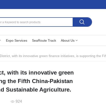
Expo Services
SeaRoute Track
About Us
trict, with its innovative green finance initiatives, is supporting the Fifth Chi
ct, with its innovative green
ing the Fifth China-Pakistan
d Sustainable Agriculture.
924