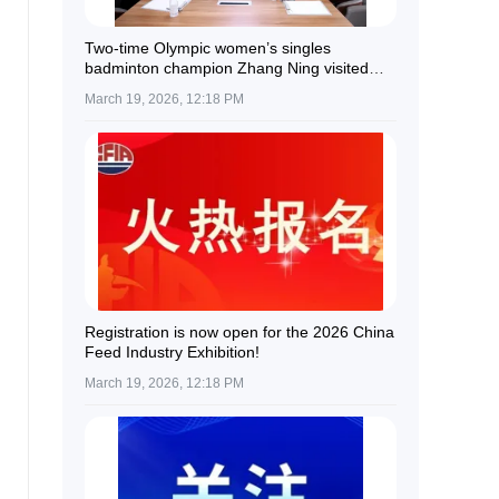
Two-time Olympic women’s singles
badminton champion Zhang Ning visited
Guolian Shares.
March 19, 2026, 12:18 PM
Registration is now open for the 2026 China
Feed Industry Exhibition!
March 19, 2026, 12:18 PM