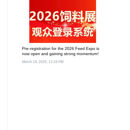
Pre-registration for the 2026 Feed Expo is
now open and gaining strong momentum!
March 19, 2026, 12:18 PM