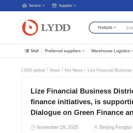
Service
Supplier
Products
Mall
Preferred suppliers
Warehouse Logistics
Lize Financial Business Dis
LYDD-global
News
Hot News
Lize Financial Business Distri
finance initiatives, is support
Dialogue on Green Finance an
November 18, 2025
Beijing Fengtai