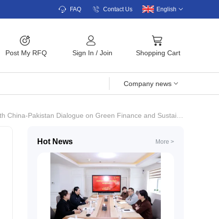
FAQ
Contact Us
English
Post My RFQ
Sign In
/
Join
Shopping Cart
Company news
na-Pakistan Dialogue on Green Finance and Sustainable Agriculture.
Hot News
More >