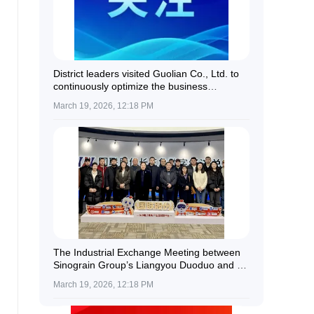
District leaders visited Guolian Co., Ltd. to
continuously optimize the business
environment and provide all-round support
March 19, 2026, 12:18 PM
for enterprise development.
The Industrial Exchange Meeting between
Sinograin Group’s Liangyou Duoduo and a
Delegation of Kazakh Farmers Was
March 19, 2026, 12:18 PM
Successfully Held