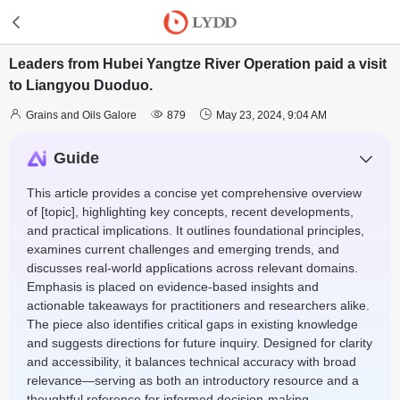
Leaders from Hubei Yangtze River Operation paid a visit
to Liangyou Duoduo.



Grains and Oils Galore
879
May 23, 2024, 9:04 AM
Guide
This article provides a concise yet comprehensive overview
of [topic], highlighting key concepts, recent developments,
and practical implications. It outlines foundational principles,
examines current challenges and emerging trends, and
discusses real-world applications across relevant domains.
Emphasis is placed on evidence-based insights and
actionable takeaways for practitioners and researchers alike.
The piece also identifies critical gaps in existing knowledge
and suggests directions for future inquiry. Designed for clarity
and accessibility, it balances technical accuracy with broad
relevance—serving as both an introductory resource and a
thoughtful reference for informed decision-making.