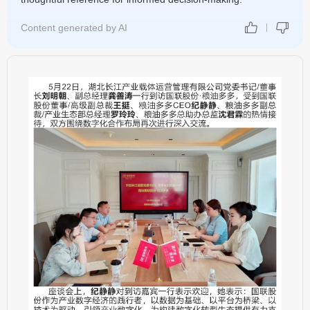
Content generated by AI