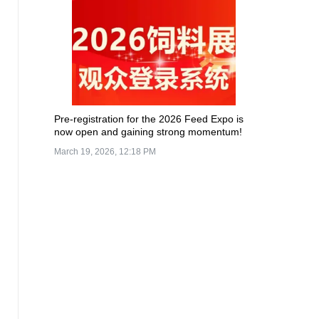
Pre-registration for the 2026 Feed Expo is
now open and gaining strong momentum!
March 19, 2026, 12:18 PM