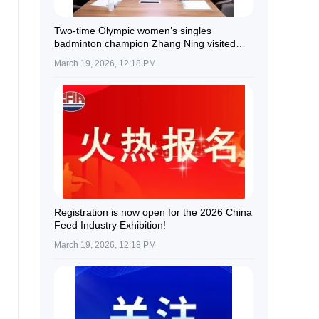
Two-time Olympic women’s singles
badminton champion Zhang Ning visited
Guolian Shares.
March 19, 2026, 12:18 PM
Registration is now open for the 2026 China
Feed Industry Exhibition!
March 19, 2026, 12:18 PM