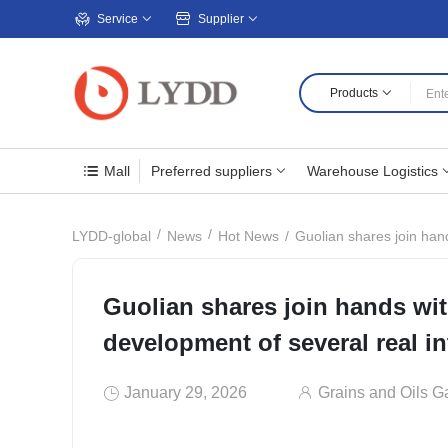
Service
Supplier
Products
Mall
Preferred suppliers
Warehouse Logistics
Guolian shares join hand
LYDD-global
News
Hot News
Guolian shares join hands wit
development of several real in
January 29, 2026
Grains and Oils G