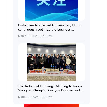
District leaders visited Guolian Co., Ltd. to
continuously optimize the business
environment and provide all-round support
March 19, 2026, 12:18 PM
for enterprise development.
The Industrial Exchange Meeting between
Sinograin Group’s Liangyou Duoduo and a
Delegation of Kazakh Farmers Was
March 19, 2026, 12:18 PM
Successfully Held