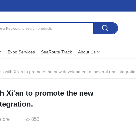
Expo Services
SeaRoute Track
About Us
s with Xi'an to promote the new development of several real integratio
h Xi'an to promote the new
tegration.
alore
852