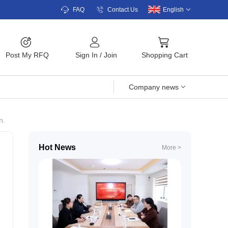
FAQ
Contact Us
English
Post My RFQ
Sign In
/
Join
Shopping Cart
Company news
n.
Hot News
More >