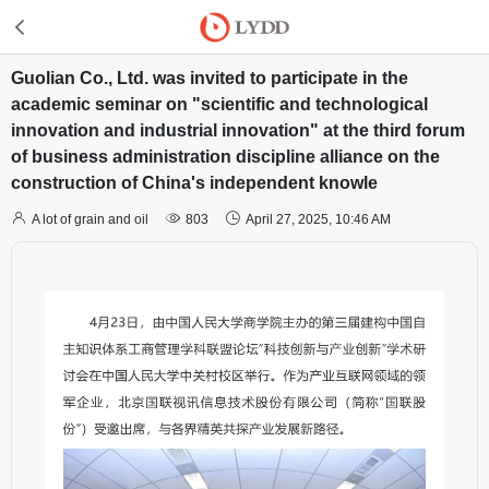
Guolian Co., Ltd. was invited to participate in the
academic seminar on "scientific and technological
innovation and industrial innovation" at the third forum
of business administration discipline alliance on the
construction of China's independent knowle



A lot of grain and oil
803
April 27, 2025, 10:46 AM