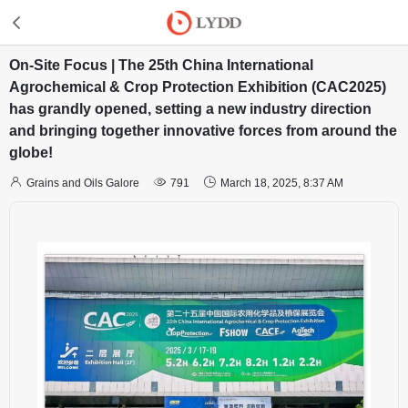
On-Site Focus | The 25th China International
Agrochemical & Crop Protection Exhibition (CAC2025)
has grandly opened, setting a new industry direction
and bringing together innovative forces from around the
globe!



Grains and Oils Galore
791
March 18, 2025, 8:37 AM