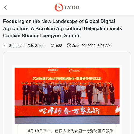
Focusing on the New Landscape of Global Digital
Agriculture: A Brazilian Agricultural Delegation Visits
Guolian Shares·Liangyou Duoduo



Grains and Oils Galore
932
June 20, 2025, 8:07 AM