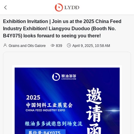
Exhibition Invitation | Join us at the 2025 China Feed
Industry Exhibition! Liangyou Duoduo (Booth No.
B4Y075) looks forward to seeing you there!



Grains and Oils Galore
839
April 9, 2025, 10:58 AM