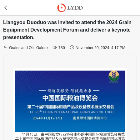
Liangyou Duoduo was invited to attend the 2024 Grain
Equipment Development Forum and deliver a keynote
presentation.



Grains and Oils Galore
780
November 20, 2024, 4:17 PM