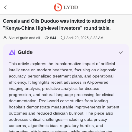
Cereals and Oils Duoduo was invited to attend the
"Kenya-China High-level Investors" round table.



A lot of grain and oil
844
April 29, 2025, 8:33 AM
Guide
This article explores the transformative impact of artificial
intelligence on modern healthcare, focusing on diagnostic
accuracy, personalized treatment plans, and operational
efficiency. It highlights recent advances in AI-powered
imaging analysis, predictive analytics for disease
progression, and natural language processing for clinical
documentation. Real-world case studies from leading
hospitals demonstrate measurable improvements in patient
outcomes and reduced clinician burnout. The piece also
addresses critical challenges—including data privacy
concerns, algorithmic bias, regulatory hurdles, and
integration with legacy systems—while emphasizing the