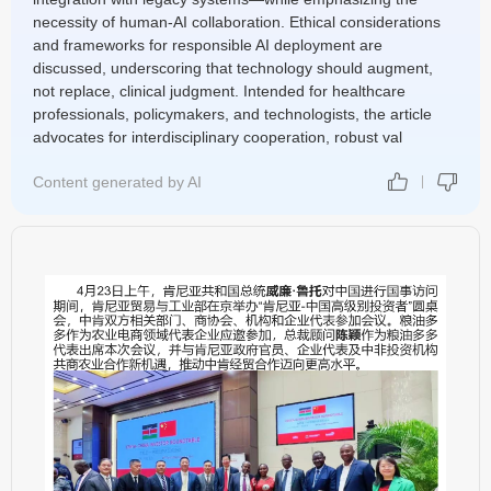
necessity of human-AI collaboration. Ethical considerations
and frameworks for responsible AI deployment are
discussed, underscoring that technology should augment,
not replace, clinical judgment. Intended for healthcare
professionals, policymakers, and technologists, the article
advocates for interdisciplinary cooperation, robust val
Content generated by AI