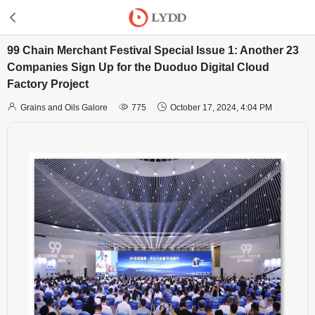
99 Chain Merchant Festival Special Issue 1: Another 23
Companies Sign Up for the Duoduo Digital Cloud
Factory Project



Grains and Oils Galore
775
October 17, 2024, 4:04 PM