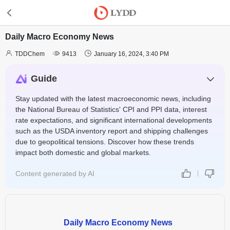
Daily Macro Economy News



TDDChem
9413
January 16, 2024, 3:40 PM
Guide
Stay updated with the latest macroeconomic news, including
the National Bureau of Statistics' CPI and PPI data, interest
rate expectations, and significant international developments
such as the USDA inventory report and shipping challenges
due to geopolitical tensions. Discover how these trends
impact both domestic and global markets.
Content generated by AI
Daily Macro Economy News