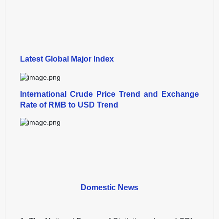
Latest Global Major Index
International Crude Price Trend and Exchange
Rate of RMB to USD Trend
Domestic News