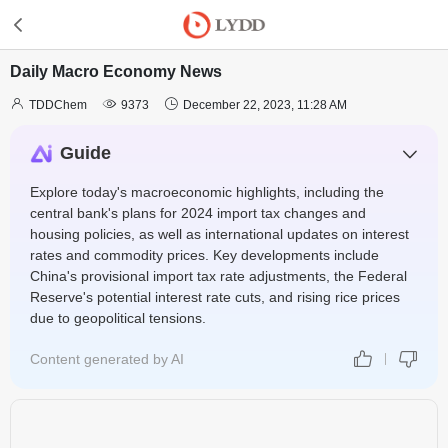
Daily Macro Economy News



TDDChem
9373
December 22, 2023, 11:28 AM
Guide
Explore today's macroeconomic highlights, including the
central bank's plans for 2024 import tax changes and
housing policies, as well as international updates on interest
rates and commodity prices. Key developments include
China's provisional import tax rate adjustments, the Federal
Reserve's potential interest rate cuts, and rising rice prices
due to geopolitical tensions.
Content generated by AI