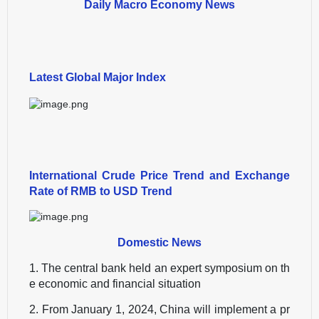
Daily Macro Economy News
Latest Global Major Index
International Crude Price Trend and Exchange
Rate of RMB to USD Trend
Domestic News
1. The central bank held an expert symposium on th
e economic and financial situation
2. From January 1, 2024, China will implement a pr