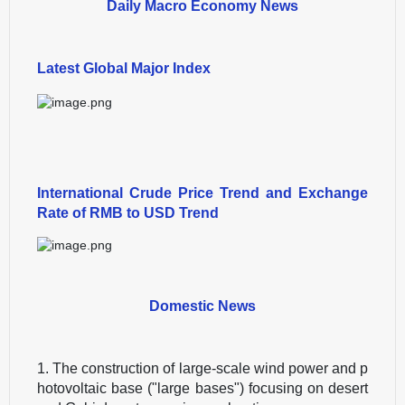
Daily Macro Economy News
Latest Global Major Index
International Crude Price Trend and Exchange
Rate of RMB to USD Trend
Domestic News
1. The construction of large-scale wind power and p
hotovoltaic base ("large bases") focusing on desert