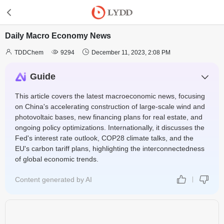
Daily Macro Economy News



TDDChem
9294
December 11, 2023, 2:08 PM
Guide
This article covers the latest macroeconomic news, focusing
on China's accelerating construction of large-scale wind and
photovoltaic bases, new financing plans for real estate, and
ongoing policy optimizations. Internationally, it discusses the
Fed's interest rate outlook, COP28 climate talks, and the
EU's carbon tariff plans, highlighting the interconnectedness
of global economic trends.
Content generated by AI