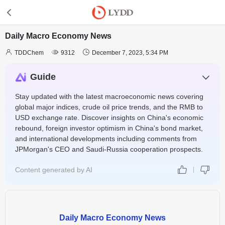
Daily Macro Economy News



TDDChem
9312
December 7, 2023, 5:34 PM
Guide
Stay updated with the latest macroeconomic news covering
global major indices, crude oil price trends, and the RMB to
USD exchange rate. Discover insights on China's economic
rebound, foreign investor optimism in China's bond market,
and international developments including comments from
JPMorgan's CEO and Saudi-Russia cooperation prospects.
Content generated by AI
Daily Macro Economy News