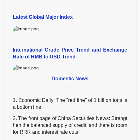
Latest Global Major Index
International Crude Price Trend and Exchange
Rate of RMB to USD Trend
Domestic News
1. Economic Daily: The "red line" of 1 billion tons is
a bottom line
2. The front page of China Securities News: Strengt
hen the balanced supply of credit, and there is room
for RRR and interest rate cuts