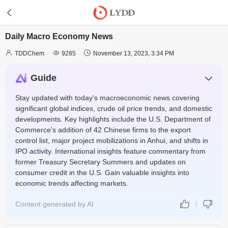
Daily Macro Economy News



TDDChem
9285
November 13, 2023, 3:34 PM
Guide
Stay updated with today's macroeconomic news covering
significant global indices, crude oil price trends, and domestic
developments. Key highlights include the U.S. Department of
Commerce's addition of 42 Chinese firms to the export
control list, major project mobilizations in Anhui, and shifts in
IPO activity. International insights feature commentary from
former Treasury Secretary Summers and updates on
consumer credit in the U.S. Gain valuable insights into
economic trends affecting markets.
Content generated by AI