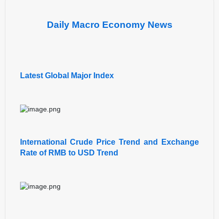
Daily Macro Economy News
Latest Global Major Index
International Crude Price Trend and Exchange
Rate of RMB to USD Trend