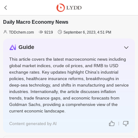
Daily Macro Economy News



TDDchem.com
9219
September 6, 2023, 4:51 PM
Guide
This article covers the latest macroeconomic news including
global market indices, crude oil prices, and RMB to USD
exchange rates. Key updates highlight China's industrial
policies, healthcare insurance reforms, breakthroughs in
deep-sea technology, and shifts in manufacturing and service
industries. Internationally, the article discusses inflation
trends, trade finance gaps, and economic forecasts from
Goldman Sachs, providing a comprehensive view of the
current economic landscape.
Content generated by AI