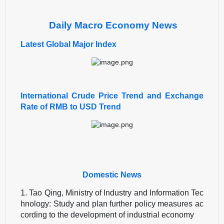
Daily Macro Economy News
Latest Global Major Index
International Crude Price Trend and Exchange
Rate of RMB to USD Trend
Domestic News
1. Tao Qing, Ministry of Industry and Information Tec
hnology: Study and plan further policy measures ac
cording to the development of industrial economy