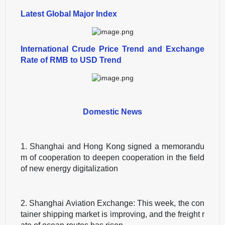
Latest Global Major Index
International Crude Price Trend and Exchange
Rate of RMB to USD Trend
Domestic News
1. Shanghai and Hong Kong signed a memorandu
m of cooperation to deepen cooperation in the field
of new energy digitalization
2. Shanghai Aviation Exchange: This week, the con
tainer shipping market is improving, and the freight r