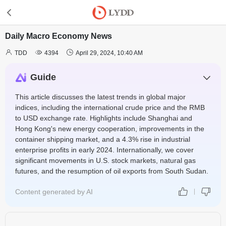
Daily Macro Economy News



TDD
4394
April 29, 2024, 10:40 AM
Guide
This article discusses the latest trends in global major
indices, including the international crude price and the RMB
to USD exchange rate. Highlights include Shanghai and
Hong Kong's new energy cooperation, improvements in the
container shipping market, and a 4.3% rise in industrial
enterprise profits in early 2024. Internationally, we cover
significant movements in U.S. stock markets, natural gas
futures, and the resumption of oil exports from South Sudan.
Content generated by AI