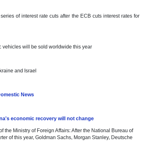
ies of interest rate cuts after the ECB cuts interest rates for
c vehicles will be sold worldwide this year
kraine and Israel
omestic News
hina's economic recovery will not change
f the Ministry of Foreign Affairs: After the National Bureau of
uarter of this year, Goldman Sachs, Morgan Stanley, Deutsche