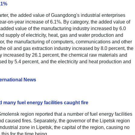
6.1%
uarter, the added value of Guangdong's industrial enterprises
year-on-year increase of 6.1%. By category, the added value of
e added value of the manufacturing industry increased by 6.0
d supply of electricity, heat, gas and water production and
tor, the manufacturing of computers, communications and other
he oil and gas extraction industry increased by 8.0 percent, the
ry increased by 26.1 percent, the chemical raw materials and
ed by 5.4 percent, and the electricity and heat production and
ternational News
many fuel energy facilities caught fire
Smolensk region reported that a number of fuel energy facilities
d caused fires. Separately, the governor of the Lipetsk region
dustrial zone in Lipetsk, the capital of the region, causing no
this for the time being.