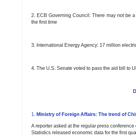
2. ECB Governing Council: There may not be a ser
the first time
3. International Energy Agency: 17 million electri
4. The U.S. Senate voted to pass the aid bill to U
D
1.
Ministry of Foreign Affairs: The trend of C
A reporter asked at the regular press conference o
Statistics released economic data for the first q