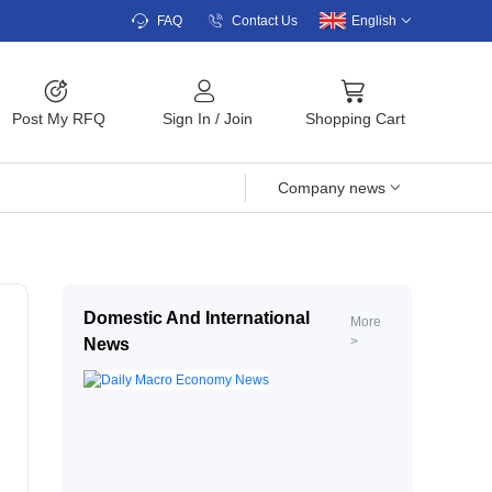
FAQ
Contact Us
English
Post My RFQ
Sign In
/
Join
Shopping Cart
Company news
Domestic And International
More
>
News