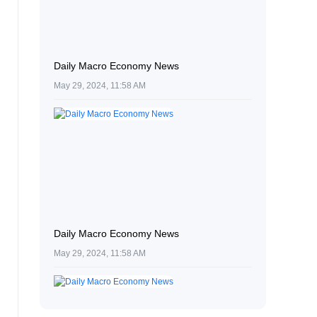
Daily Macro Economy News
May 29, 2024, 11:58 AM
Daily Macro Economy News
May 29, 2024, 11:58 AM