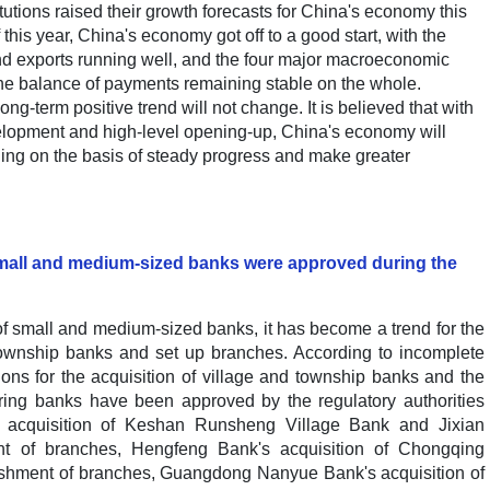
tutions raised their growth forecasts for China's economy this
 this year, China's economy got off to a good start, with the
and exports running well, and the four major macroeconomic
 the balance of payments remaining stable on the whole.
-term positive trend will not change. It is believed that with
elopment and high-level opening-up, China's economy will
ding on the basis of steady progress and make greater
small and medium-sized banks were approved during the
f small and medium-sized banks, it has become a trend for the
d township banks and set up branches. According to incomplete
tions for the acquisition of village and township banks and the
ing banks have been approved by the regulatory authorities
s acquisition of Keshan Runsheng Village Bank and Jixian
t of branches, Hengfeng Bank's acquisition of Chongqing
ishment of branches, Guangdong Nanyue Bank's acquisition of