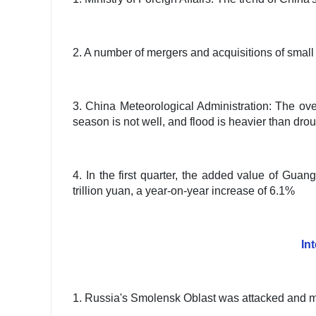
2. A number of mergers and acquisitions of sma
3. China Meteorological Administration: The overa
season is not well, and flood is heavier than dro
4. In the first quarter, the added value of Gua
trillion yuan, a year-on-year increase of 6.1%
In
1. Russia's Smolensk Oblast was attacked and man