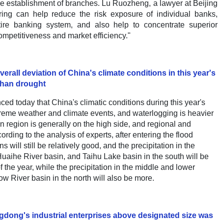
establishment of branches. Lu Ruozheng, a lawyer at Beijing
uring can help reduce the risk exposure of individual banks,
ntire banking system, and also help to concentrate superior
ompetitiveness and market efficiency."
rall deviation of China's climate conditions in this year's
 than drought
d today that China's climatic conditions during this year's
treme weather and climate events, and waterlogging is heavier
n region is generally on the high side, and regional and
ording to the analysis of experts, after entering the flood
 will still be relatively good, and the precipitation in the
uaihe River basin, and Taihu Lake basin in the south will be
f the year, while the precipitation in the middle and lower
w River basin in the north will also be more.
angdong's industrial enterprises above designated size was