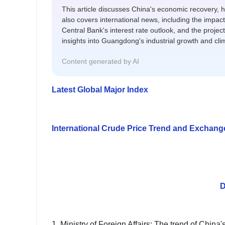
This article discusses China's economic recovery, h
also covers international news, including the impact
Central Bank's interest rate outlook, and the projecte
insights into Guangdong's industrial growth and cli
Content generated by AI
Latest Global Major Index
International Crude Price Trend and Exchan
D
1. Ministry of Foreign Affairs: The trend of Chin