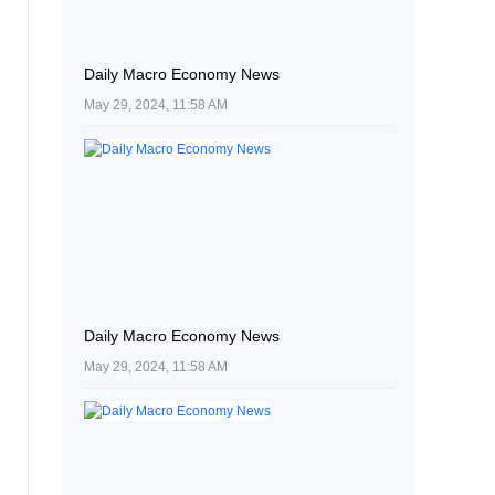
Daily Macro Economy News
May 29, 2024, 11:58 AM
Daily Macro Economy News
May 29, 2024, 11:58 AM