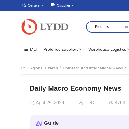
Service
Supplier
Products
Mall
Preferred suppliers
Warehouse Logistics
LYDD-global
News
Domestic And International News
Daily Macro Economy News
April 25, 2024
TDD
4703
Guide