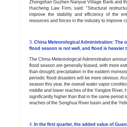
Zhongshan Guzhen Nanyue Village Bank and the 
Huicheng Law Firm, said: "Structural restruct
improve the stability and efficiency of the e
resources and forces in the industry to improve c
3.
China Meteorological Administration: The ove
flood season is not well, and flood is heavier
The China Meteorological Administration announce
flood season are generally biased, with more ex
than drought; precipitation in the eastern monsoo
periodic flood disasters will be more obvious. Acc
season this year, the overall water vapor conditions
middle and lower reaches of the Yangtze River, H
significantly higher than that in the same period o
reaches of the Songhua River basin and the Yello
4.
In the first quarter, the added value of Gu