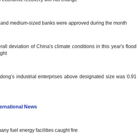
ll and medium-sized banks were approved during the month
ll deviation of China's climate conditions in this year's flood
ught
ngdong's industrial enterprises above designated size was 0.91
ternational News
y fuel energy facilities caught fire