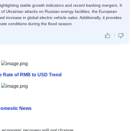
ighlighting stable growth indicators and recent banking mergers. It
 of Ukrainian attacks on Russian energy facilities, the European
d increase in global electric vehicle sales. Additionally, it provides
mate conditions during the flood season.
ge Rate of RMB to USD Trend
omestic News
a's economic recovery will not change