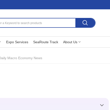
Expo Services
SeaRoute Track
About Us
Daily Macro Economy News