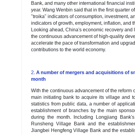
Bank, and many other international financial insti
year. Wang Wenbin said that in the first quarter of
"troika" indicators of consumption, investment, 
indicators of growth, employment, inflation, and
Looking ahead, China's economic recovery and long
the continuous advancement of high-quality dev
accelerate the pace of transformation and upgra
contributions to the world economy
.
2.
A number of mergers and acquisitions of 
month
With the continuous advancement of the reform o
main initiating bank to acquire its village an
statistics from public data, a number of applica
establishment of branches by the main sponsor
during the month. Including Longjiang Bank'
Runsheng Village Bank and the establishmen
Jiangbei Hengfeng Village Bank and the establ