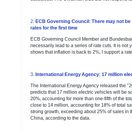
2.
ECB Governing Council: There may not be a s
rates for the first time
ECB Governing Council Member and Bundesbank P
necessarily lead to a series of rate cuts. It is not y
shows that inflation is back to 2%, I support a rat
3.
International Energy Agency: 17 million elec
The International Energy Agency released the "20
predicts that 17 million electric vehicles will be
20%, accounting for more than one-fifth of the tot
close to 14 million, accounting for 18% of total sa
strong growth, exceeding about 25% of sales in 
China, according to the data.