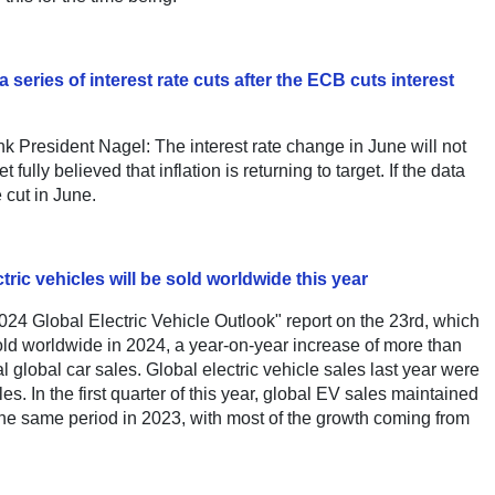
eries of interest rate cuts after the ECB cuts interest
resident Nagel: The interest rate change in June will not
et fully believed that inflation is returning to target. If the data
e cut in June.
tric vehicles will be sold worldwide this year
24 Global Electric Vehicle Outlook" report on the 23rd, which
 sold worldwide in 2024, a year-on-year increase of more than
al global car sales. Global electric vehicle sales last year were
les. In the first quarter of this year, global EV sales maintained
the same period in 2023, with most of the growth coming from