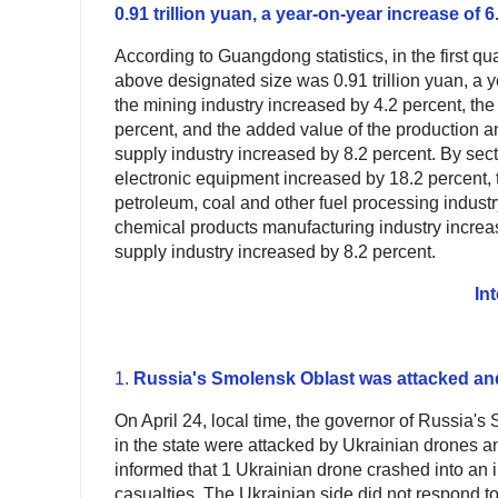
0.91 trillion yuan, a year-on-year increase of 
According to Guangdong statistics, in the first q
above designated size was 0.91 trillion yuan, a 
the mining industry increased by 4.2 percent, th
percent, and the added value of the production an
supply industry increased by 8.2 percent. By sec
electronic equipment increased by 18.2 percent, t
petroleum, coal and other fuel processing indust
chemical products manufacturing industry increas
supply industry increased by 8.2 percent.
In
1.
Russia's Smolensk Oblast was attacked and 
On April 24, local time, the governor of Russia's 
in the state were attacked by Ukrainian drones an
informed that 1 Ukrainian drone crashed into an in
casualties. The Ukrainian side did not respond to 