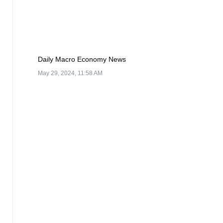
Daily Macro Economy News
May 29, 2024, 11:58 AM