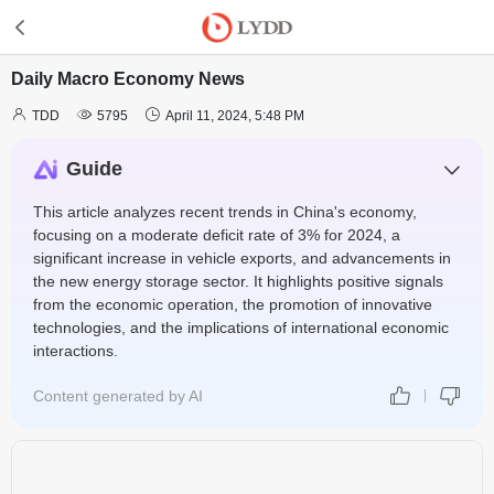
Daily Macro Economy News



TDD
5795
April 11, 2024, 5:48 PM
Guide
This article analyzes recent trends in China's economy,
focusing on a moderate deficit rate of 3% for 2024, a
significant increase in vehicle exports, and advancements in
the new energy storage sector. It highlights positive signals
from the economic operation, the promotion of innovative
technologies, and the implications of international economic
interactions.
Content generated by AI