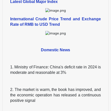
Latest Global Major Index
International Crude Price Trend and Exchange
Rate of RMB to USD Trend
Domestic News
1. Ministry of Finance: China's deficit rate in 2024 is
moderate and reasonable at 3%
2. The market is warm, the book has improved, and
the economic operation has released a continuous
positive signal