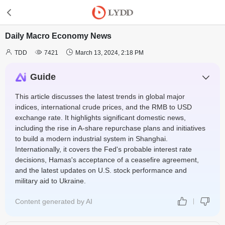
Daily Macro Economy News



TDD
7421
March 13, 2024, 2:18 PM
Guide
This article discusses the latest trends in global major
indices, international crude prices, and the RMB to USD
exchange rate. It highlights significant domestic news,
including the rise in A-share repurchase plans and initiatives
to build a modern industrial system in Shanghai.
Internationally, it covers the Fed's probable interest rate
decisions, Hamas's acceptance of a ceasefire agreement,
and the latest updates on U.S. stock performance and
military aid to Ukraine.
Content generated by AI