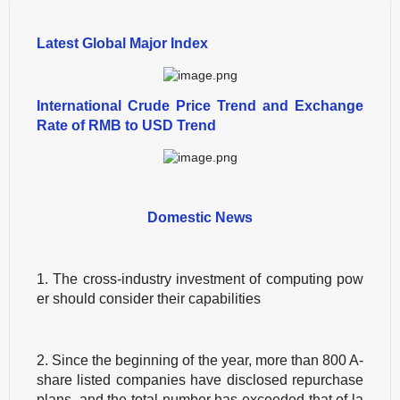
Latest Global Major Index
International Crude Price Trend and Exchange
Rate of RMB to USD Trend
Domestic News
1. The cross-industry investment of computing pow
er should consider their capabilities
2. Since the beginning of the year, more than 800 A-
share listed companies have disclosed repurchase
plans, and the total number has exceeded that of la