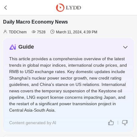
Daily Macro Economy News



TDDChem
7528
March 11, 2024, 4:39 PM
Guide
This article provides a comprehensive overview of the latest
trends in global major indices, international crude prices, and
RMB to USD exchange rates. Key domestic updates include
Shanghai's nuclear power sector growth, new credit rating
guidelines, and China's stance on US relations. International
news covers the temporary suspension of the Keystone oil
pipeline, LNG export license concerns impacting Japan, and
the restart of a significant power transmission project in
Central Asia-South Asia.
Content generated by AI