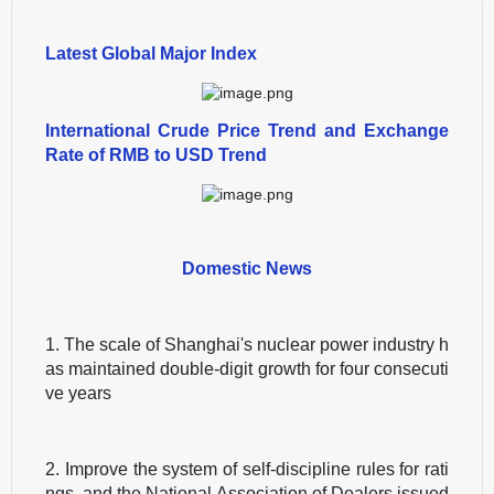
Latest Global Major Index
International Crude Price Trend and Exchange
Rate of RMB to USD Trend
Domestic News
1. The scale of Shanghai's nuclear power industry h
as maintained double-digit growth for four consecuti
ve years
2. Improve the system of self-discipline rules for rati
ngs, and the National Association of Dealers issued