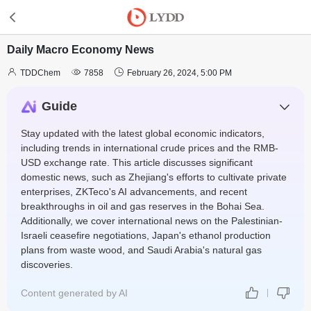
Daily Macro Economy News



TDDChem
7858
February 26, 2024, 5:00 PM
Guide
Stay updated with the latest global economic indicators,
including trends in international crude prices and the RMB-
USD exchange rate. This article discusses significant
domestic news, such as Zhejiang's efforts to cultivate private
enterprises, ZKTeco's AI advancements, and recent
breakthroughs in oil and gas reserves in the Bohai Sea.
Additionally, we cover international news on the Palestinian-
Israeli ceasefire negotiations, Japan's ethanol production
plans from waste wood, and Saudi Arabia's natural gas
discoveries.
Content generated by AI