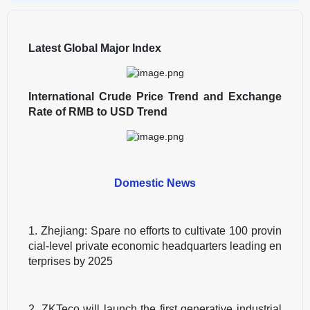
Latest Global Major Index
International Crude Price Trend and Exchange
Rate of RMB to USD Trend
Domestic News
1. Zhejiang: Spare no efforts to cultivate 100 provin
cial-level private economic headquarters leading en
terprises by 2025
2. ZKTeco will launch the first generative industrial