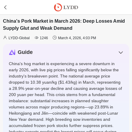
China's Pork Market in March 2026: Deep Losses Amid
Supply Glut and Weak Demand



LYDD-Global
1246
March 4, 2026, 4:03 PM
Guide
China's hog market is experiencing a severe downturn in
early 2026, with live pig prices falling significantly below the
industry's breakeven point. The national average price
dropped to 10.38 yuan/kg ($1.43/kg) in March, representing
a 28.9% year-on-year decline and causing average losses of
200 yuan per head. This crisis stems from a fundamental
imbalance: substantial increases in planned slaughter
volumes across major producing regions—up 23.89% in
Heilongjiang and Jilin—coincide with weakened post-Lunar
New Year demand. High breeding sow inventories and
accumulated frozen pork stocks further suppress prices.
Industry experts predict the lowest prices will occur during