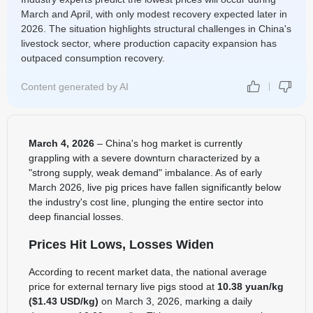
March and April, with only modest recovery expected later in
2026. The situation highlights structural challenges in China's
livestock sector, where production capacity expansion has
outpaced consumption recovery.
Content generated by AI
March 4, 2026
– China's hog market is currently
grappling with a severe downturn characterized by a
"strong supply, weak demand" imbalance. As of early
March 2026, live pig prices have fallen significantly below
the industry's cost line, plunging the entire sector into
deep financial losses.
Prices Hit Lows, Losses Widen
According to recent market data, the national average
price for external ternary live pigs stood at
10.38 yuan/kg
($1.43 USD/kg)
on March 3, 2026, marking a daily